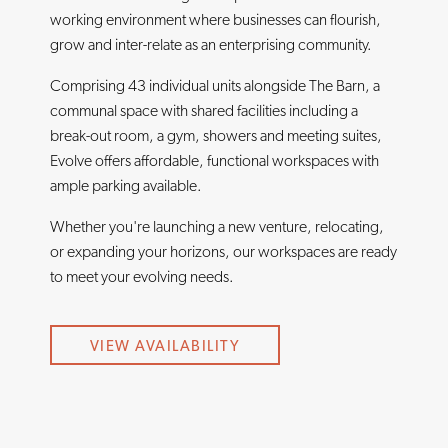
working environment where businesses can flourish,
grow and inter-relate as an enterprising community.
Comprising 43 individual units alongside The Barn, a
communal space with shared facilities including a
break-out room, a gym, showers and meeting suites,
Evolve offers affordable, functional workspaces with
ample parking available.
Whether you're launching a new venture, relocating,
or expanding your horizons, our workspaces are ready
to meet your evolving needs.
VIEW AVAILABILITY