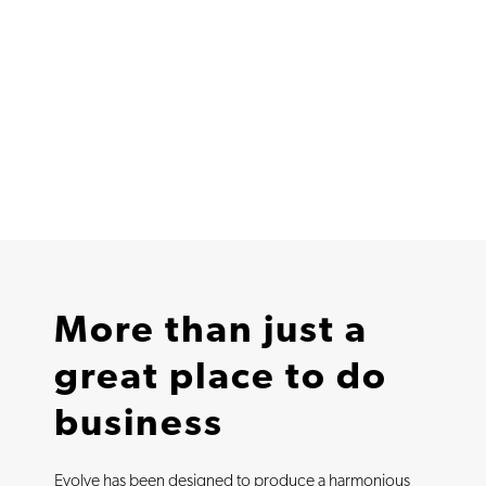
More than just a
great place to do
business
Evolve has been designed to produce a harmonious