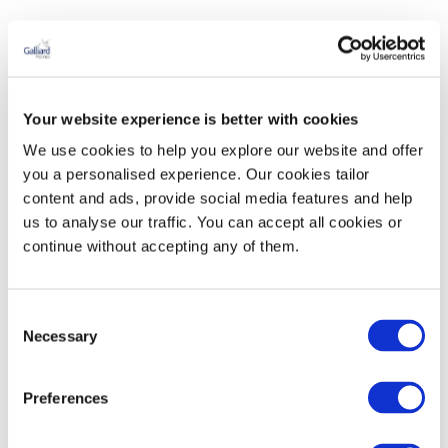
Your website experience is better with cookies
We use cookies to help you explore our website and offer
you a personalised experience. Our cookies tailor
content and ads, provide social media features and help
us to analyse our traffic. You can accept all cookies or
continue without accepting any of them.
Consent
Necessary
Selection
Preferences